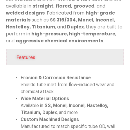
available in
straight, flared, grooved
, and
welded designs
. Fabricated from
high-grade
materials
such as
SS 316/304, Monel, Inconel,
Hastelloy, Titanium
, and
Duplex
, they are built to
perform in
high-pressure, high-temperature
,
and
aggressive chemical environments
.
Features
Erosion & Corrosion Resistance
Shields tube inlet from flow-induced wear and
chemical attack.
Wide Material Options
Available in
SS, Monel, Inconel, Hastelloy,
Titanium, Duplex
, and more.
Custom Machined Designs
Manufactured to match specific tube OD, wall