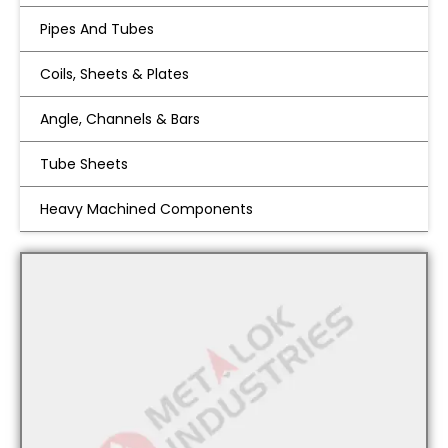
Pipes And Tubes
Coils, Sheets & Plates
Angle, Channels & Bars
Tube Sheets
Heavy Machined Components