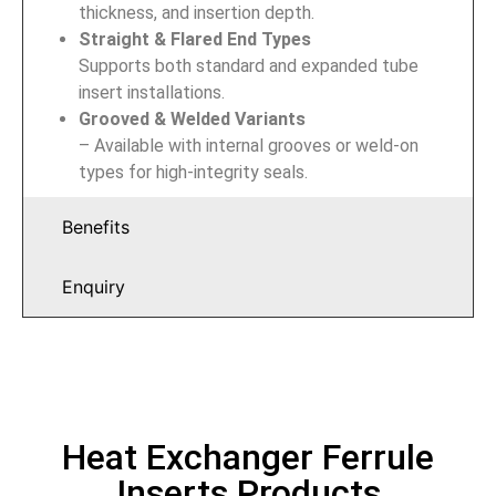
thickness, and insertion depth.
Straight & Flared End Types
Supports both standard and expanded tube
insert installations.
Grooved & Welded Variants
– Available with internal grooves or weld-on
types for high-integrity seals.
Benefits
Enquiry
Heat Exchanger Ferrule
Inserts Products