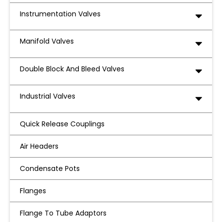
Instrumentation Valves
Manifold Valves
Double Block And Bleed Valves
Industrial Valves
Quick Release Couplings
Air Headers
Condensate Pots
Flanges
Flange To Tube Adaptors