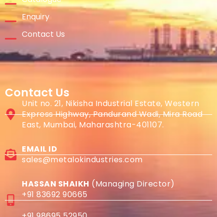
Enquiry
Contact Us
Contact Us
Unit no. 21, Nikisha Industrial Estate, Western
Express Highway, Pandurand Wadi, Mira Road
East, Mumbai, Maharashtra-401107.
EMAIL ID
sales@metalokindustries.com
HASSAN SHAIKH
(Managing Director)
+91 83692 90665
+91 98695 52950