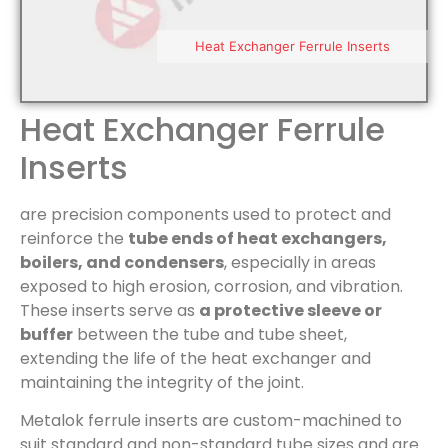
Heat Exchanger Ferrule Inserts
Heat Exchanger Ferrule
Inserts
are precision components used to protect and
reinforce the
tube ends of heat exchangers,
boilers, and condensers
, especially in areas
exposed to high erosion, corrosion, and vibration.
These inserts serve as
a protective sleeve or
buffer
between the tube and tube sheet,
extending the life of the heat exchanger and
maintaining the integrity of the joint.
Metalok ferrule inserts are custom-machined to
suit standard and non-standard tube sizes and are