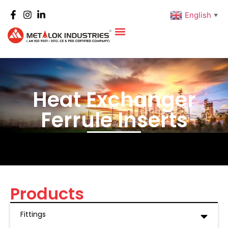
English
▼
Heat Exchanger
Ferrule Inserts
Products
Fittings