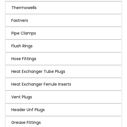
Thermowells
Fastners
Pipe Clamps
Flush Rings
Hose Fittings
Heat Exchanger Tube Plugs
Heat Exchanger Ferrule Inserts
Vent Plugs
Header Unf Plugs
Grease Fittings