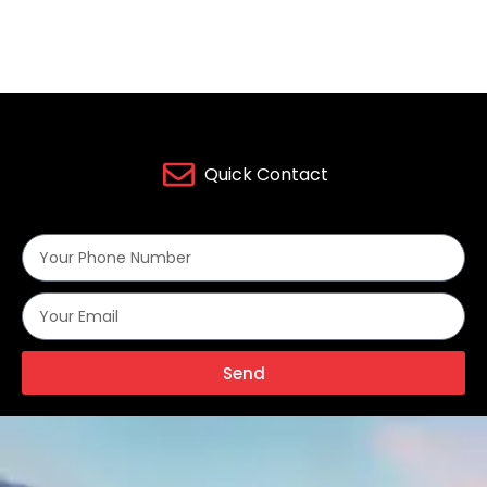
Quick Contact
Send
Alternative: