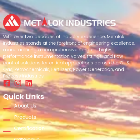
With over two decades of industry experience, Metalok
Industries stands at the forefront of engineering excellence,
manufacturing a comprehensive range of high-
performance instrumentation valves, fittings, and flow
control solutions for critical applications across the Oil &
Gas, Petrochemicals, Fertilizers, Power Generation, and
Process Industries.
Quick Links
About Us
Products
Certification
Catalogue