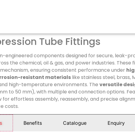
ession Tube Fittings
on-engineered components designed for secure, leak-pro
ss the chemical, oil & gas, and power industries. These fi
e mechanism, ensuring consistent performance under
hig
rrosion-resistant materials
like stainless steel, brass,
 and high-temperature environments. The
versatile des
 mm to 50 mm), with multiple end connection options. Fea
ow for effortless assembly, reassembly, and precise align
e costs.
s
Benefits
Catalogue
Enquiry