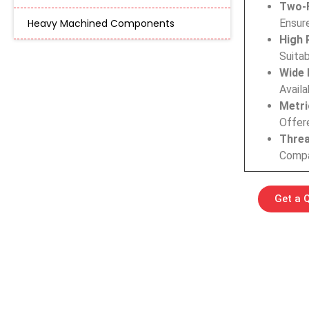
Two-F
Heavy Machined Components
Ensure
High 
Suitab
Wide 
Availa
Metri
Offere
Threa
Compat
Get a 