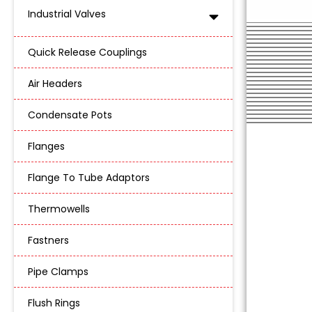
Industrial Valves
Quick Release Couplings
Air Headers
Condensate Pots
Flanges
Flange To Tube Adaptors
Thermowells
Fastners
Pipe Clamps
Flush Rings