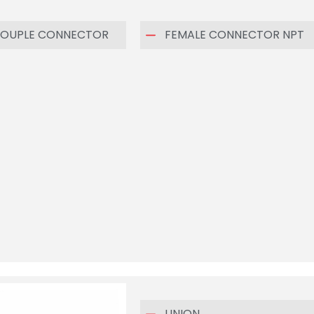
OUPLE CONNECTOR
FEMALE CONNECTOR NPT
UNION