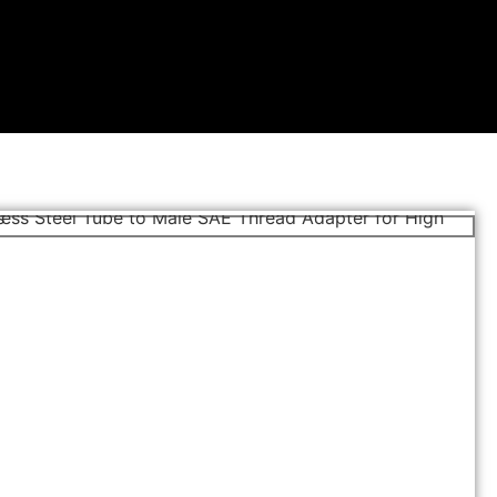
MALE CONNECTOR SAE
Stainless Steel Compression Tube Fittings