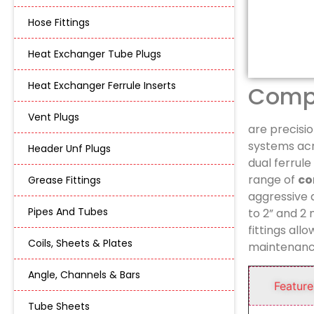
Hose Fittings
Heat Exchanger Tube Plugs
Heat Exchanger Ferrule Inserts
Compr
Vent Plugs
are precisi
systems acro
Header Unf Plugs
dual ferrul
range of
co
Grease Fittings
aggressive
Pipes And Tubes
to 2” and 2
fittings all
Coils, Sheets & Plates
maintenanc
Angle, Channels & Bars
Feature
Tube Sheets