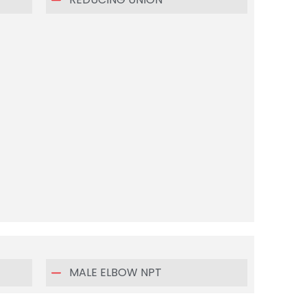
MALE ELBOW NPT