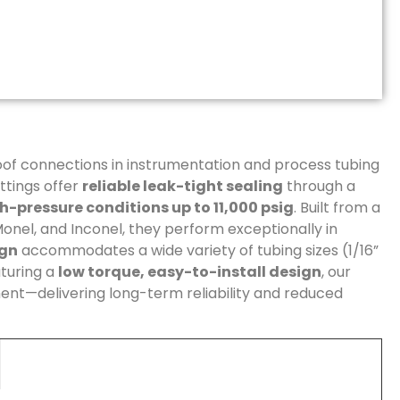
of connections in instrumentation and process tubing
ttings offer
reliable leak-tight sealing
through a
h-pressure conditions up to 11,000 psig
. Built from a
 Monel, and Inconel, they perform exceptionally in
ign
accommodates a wide variety of tubing sizes (1/16”
turing a
low torque, easy-to-install design
, our
ment—delivering long-term reliability and reduced