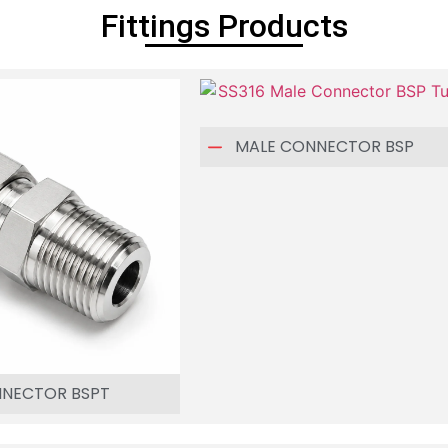
Fittings Products
MALE CONNECTOR BSP
NNECTOR BSPT