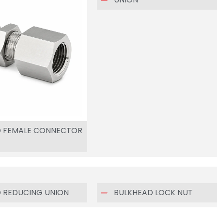
D FEMALE CONNECTOR
 REDUCING UNION
BULKHEAD LOCK NUT