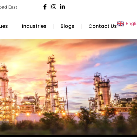
Road East
Engl
ues
Industries
Blogs
Contact Us