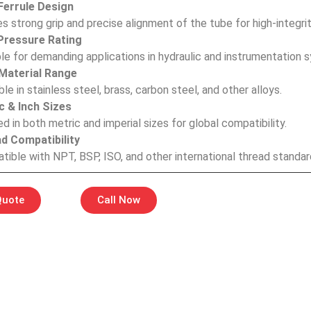
errule Design
s strong grip and precise alignment of the tube for high-integri
Pressure Rating
le for demanding applications in hydraulic and instrumentation 
Material Range
ble in stainless steel, brass, carbon steel, and other alloys.
c & Inch Sizes
d in both metric and imperial sizes for global compatibility.
d Compatibility
ible with NPT, BSP, ISO, and other international thread standar
Quote
Call Now