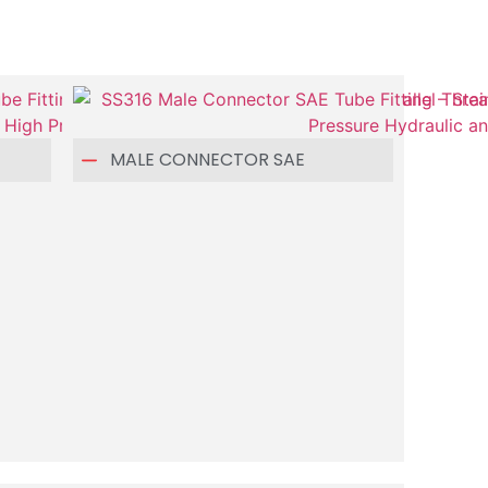
MALE CONNECTOR SAE