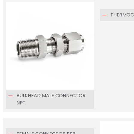
THERMOC
BULKHEAD MALE CONNECTOR
NPT
FEMALE CONNECTOR BSP