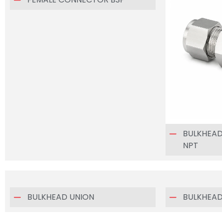
BULKHEA
NPT
BULKHEAD UNION
BULKHEAD