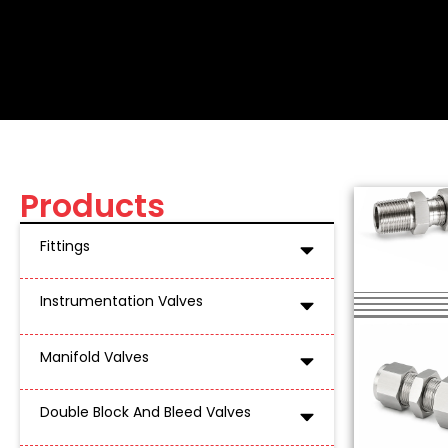
MALE CONNECTOR B
Stainless Steel Compression Tube Fitti
Products
Fittings
Instrumentation Valves
Manifold Valves
Double Block And Bleed Valves