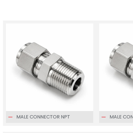
MALE CONNECTOR NPT
MALE CO