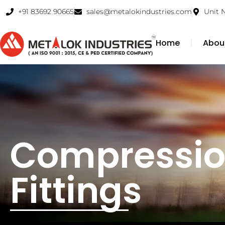
+91 83692 90665
sales@metalokindustries.com
Unit 
Home
Abou
Compressio
Fittings