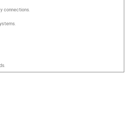
ty connections.
systems.
ds.