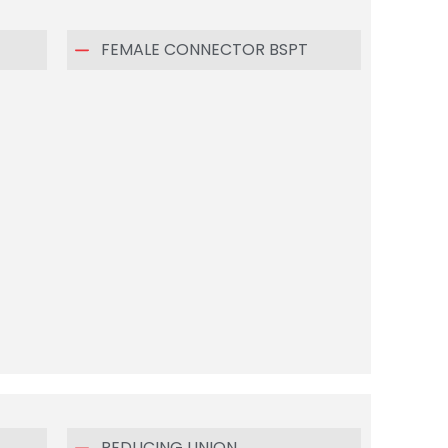
FEMALE CONNECTOR BSPT
REDUCING UNION