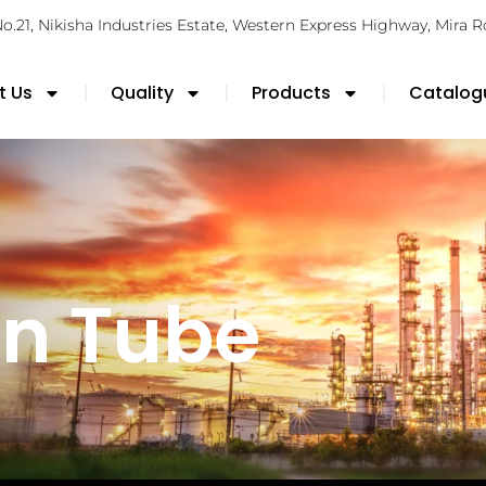
No.21, Nikisha Industries Estate, Western Express Highway, Mira 
t Us
Quality
Products
Catalog
n Tube