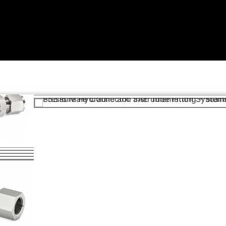
SP
ngs