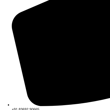
+91 83692 90665