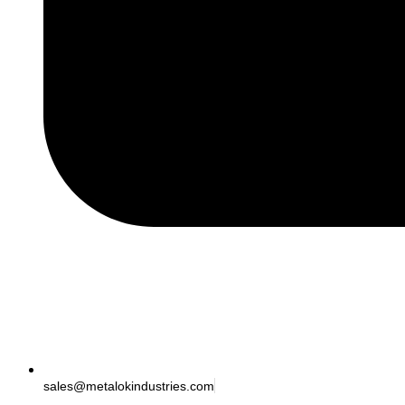
sales@metalokindustries.com