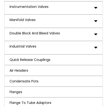
Instrumentation Valves
Manifold Valves
Double Block And Bleed Valves
Industrial Valves
Quick Release Couplings
Air Headers
Condensate Pots
Flanges
Flange To Tube Adaptors