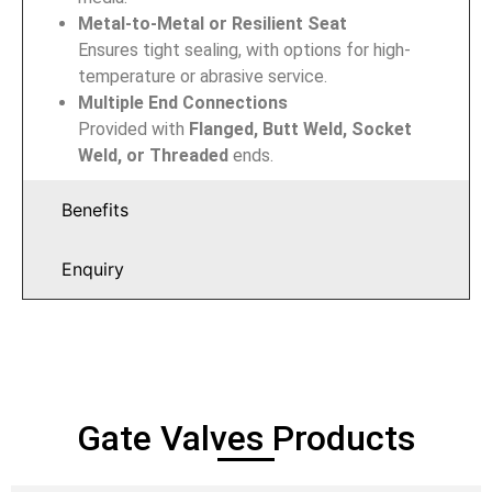
Metal-to-Metal or Resilient Seat
Ensures tight sealing, with options for high-
temperature or abrasive service.
Multiple End Connections
Provided with
Flanged, Butt Weld, Socket
Weld, or Threaded
ends.
Benefits
Enquiry
Gate Valves Products