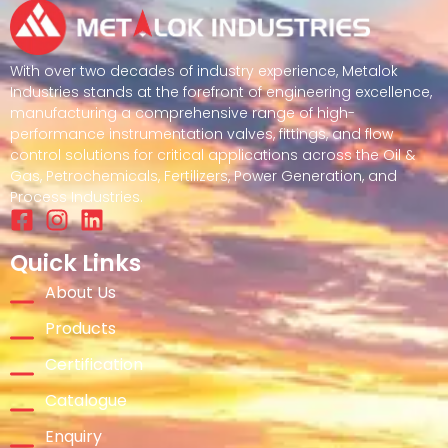
With over two decades of industry experience, Metalok
Industries stands at the forefront of engineering excellence,
manufacturing a comprehensive range of high-
performance instrumentation valves, fittings, and flow
control solutions for critical applications across the Oil &
Gas, Petrochemicals, Fertilizers, Power Generation, and
Process Industries.
Quick Links
About Us
Products
Certification
Catalogue
Enquiry