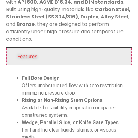
with
API 600, ASME B16.34, and DIN standards
.
Built using high-quality materials like
Carbon Steel,
Stainless Steel (SS 304/316), Duplex, Alloy Steel
,
and
Bronze
, they are designed to perform
efficiently under high pressure and temperature
conditions.
Features
Full Bore Design
Offers unobstructed flow with zero restriction,
minimizing pressure drop.
Rising or Non-Rising Stem Options
Available for visibility in operation or space-
constrained systems.
Wedge, Parallel Slide, or Knife Gate Types
For handling clear liquids, slurries, or viscous
media.