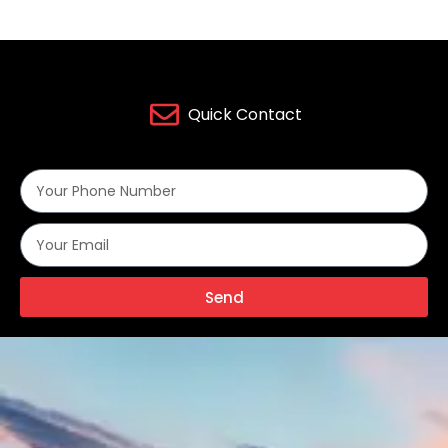
Quick Contact
Send
Alternative: