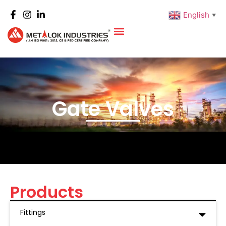
English
▼
Gate Valves
Products
Fittings