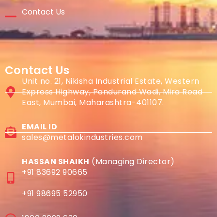
Contact Us
Contact Us
Unit no. 21, Nikisha Industrial Estate, Western
Express Highway, Pandurand Wadi, Mira Road
East, Mumbai, Maharashtra-401107.
EMAIL ID
sales@metalokindustries.com
HASSAN SHAIKH
(Managing Director)
+91 83692 90665
+91 98695 52950