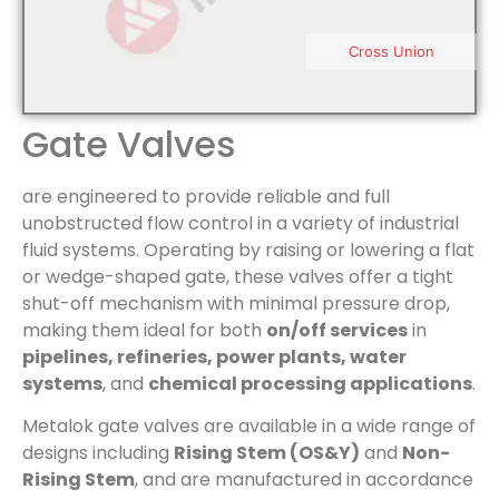
Cross Union
Gate Valves
are engineered to provide reliable and full
unobstructed flow control in a variety of industrial
fluid systems. Operating by raising or lowering a flat
or wedge-shaped gate, these valves offer a tight
shut-off mechanism with minimal pressure drop,
making them ideal for both
on/off services
in
pipelines, refineries, power plants, water
systems
, and
chemical processing applications
.
Metalok gate valves are available in a wide range of
designs including
Rising Stem (OS&Y)
and
Non-
Rising Stem
, and are manufactured in accordance