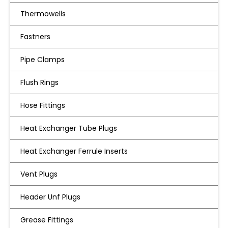
Thermowells
Fastners
Pipe Clamps
Flush Rings
Hose Fittings
Heat Exchanger Tube Plugs
Heat Exchanger Ferrule Inserts
Vent Plugs
Header Unf Plugs
Grease Fittings