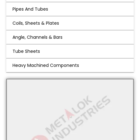
Pipes And Tubes
Coils, Sheets & Plates
Angle, Channels & Bars
Tube Sheets
Heavy Machined Components