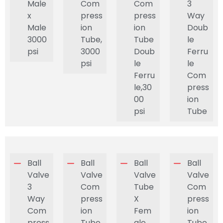
Male
Com
Com
3
x
press
press
Way
Male
ion
ion
Doub
3000
Tube,
Tube
le
psi
3000
Doub
Ferru
psi
le
le
Ferru
Com
le,30
press
00
ion
psi
Tube
Ball
Ball
Ball
Ball
Valve
Valve
Valve
Valve
3
Com
Tube
Com
Way
press
X
press
Com
ion
Fem
ion
press
Tube
ale
Tube,