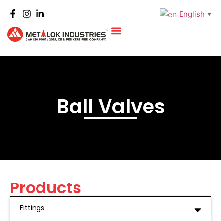
English
▼
Ball Valves
Products
Fittings