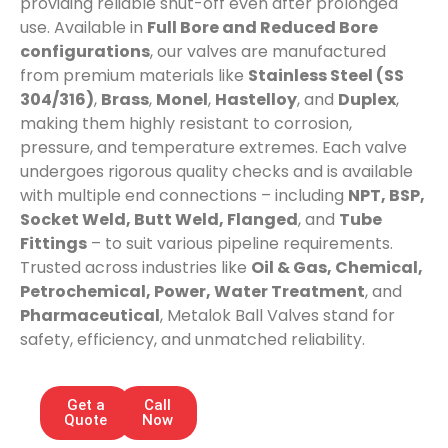
providing reliable shut-off even after prolonged
use. Available in
Full Bore and Reduced Bore
configurations
, our valves are manufactured
from premium materials like
Stainless Steel (SS
304/316)
,
Brass
,
Monel
,
Hastelloy
, and
Duplex
,
making them highly resistant to corrosion,
pressure, and temperature extremes. Each valve
undergoes rigorous quality checks and is available
with multiple end connections – including
NPT, BSP,
Socket Weld, Butt Weld, Flanged
, and
Tube
Fittings
– to suit various pipeline requirements.
Trusted across industries like
Oil & Gas, Chemical,
Petrochemical, Power, Water Treatment
, and
Pharmaceutical
, Metalok Ball Valves stand for
safety, efficiency, and unmatched reliability.
Get a
Call
Quote
Now