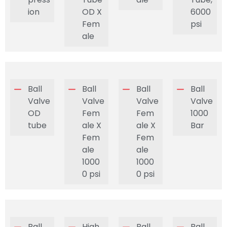
ion
OD X
6000
Fem
psi
ale
Ball
Ball
Ball
Ball
Valve
Valve
Valve
Valve
OD
Fem
Fem
1000
tube
ale X
ale X
Bar
Fem
Fem
ale
ale
1000
1000
0 psi
0 psi
Ball
High
Ball
Ball