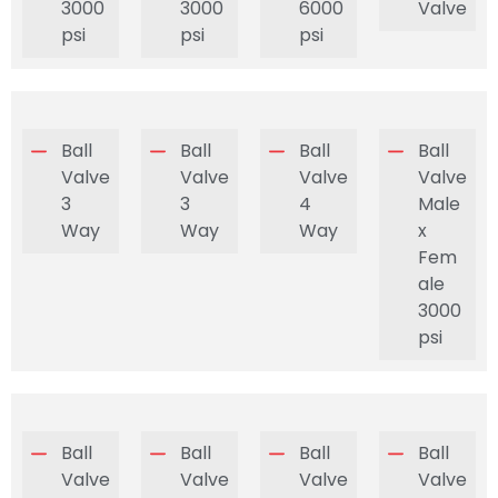
3000
3000
6000
Valve
psi
psi
psi
Ball
Ball
Ball
Ball
Valve
Valve
Valve
Valve
3
3
4
Male
Way
Way
Way
x
Fem
ale
3000
psi
Ball
Ball
Ball
Ball
Valve
Valve
Valve
Valve