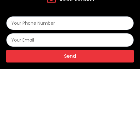
Send
Alternative:
With over two decades of industry experience, Metalok Industries
stands at the forefront of engineering excellence, manufacturing a
comprehensive range of high-performance instrumentation valves,
fittings, and flow control solutions for critical applications across the
Oil & Gas, Petrochemicals, Fertilizers, Power Generation, and