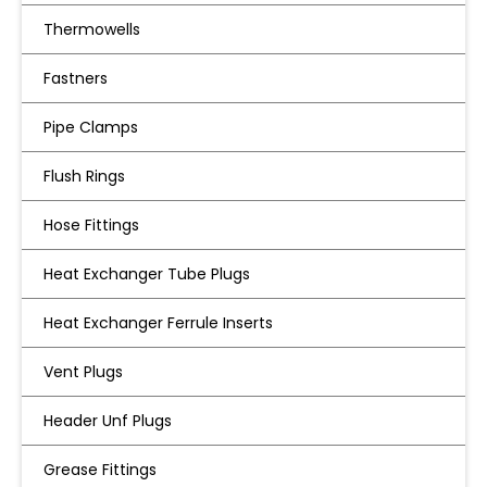
Thermowells
Fastners
Pipe Clamps
Flush Rings
Hose Fittings
Heat Exchanger Tube Plugs
Heat Exchanger Ferrule Inserts
Vent Plugs
Header Unf Plugs
Grease Fittings