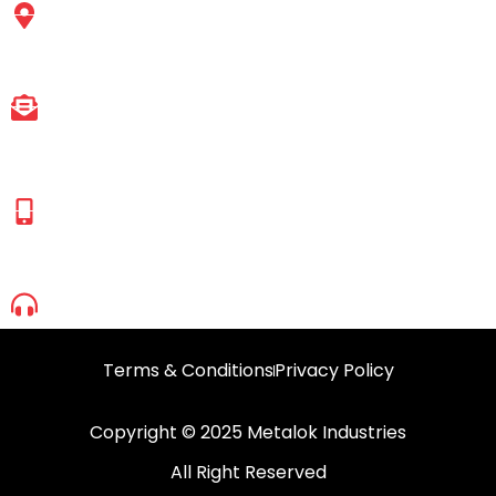
Express Highway, Pandurand Wadi, Mira Road
East, Mumbai, Maharashtra-401107.
EMAIL ID
sales@metalokindustries.com
HASSAN SHAIKH
(Managing Director)
+91 83692 90665
+91 98695 52950
1800 2099 630
Terms & Conditions
Privacy Policy
Copyright © 2025 Metalok Industries
All Right Reserved