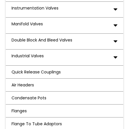
Instrumentation Valves
Manifold Valves
Double Block And Bleed Valves
Industrial Valves
Quick Release Couplings
Air Headers
Condensate Pots
Flanges
Flange To Tube Adaptors