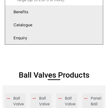
Benefits
Catalogue
Enquiry
Ball Valves Products
Ball
Ball
Ball
Panel
Valve
Valve
Valve
Ball