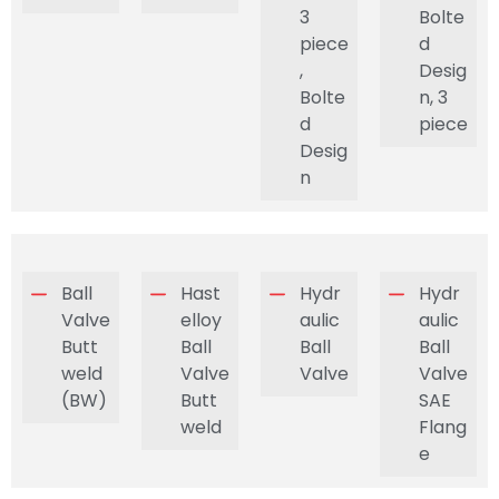
3
Bolte
piece
d
,
Desig
Bolte
n, 3
d
piece
Desig
n
Ball
Hast
Hydr
Hydr
Valve
elloy
aulic
aulic
Butt
Ball
Ball
Ball
weld
Valve
Valve
Valve
(BW)
Butt
SAE
weld
Flang
e