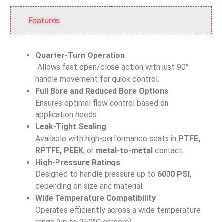
Features
Quarter-Turn Operation
Allows fast open/close action with just 90°
handle movement for quick control.
Full Bore and Reduced Bore Options
Ensures optimal flow control based on
application needs.
Leak-Tight Sealing
Available with high-performance seats in
PTFE,
RPTFE, PEEK
, or
metal-to-metal
contact.
High-Pressure Ratings
Designed to handle pressure up to
6000 PSI
,
depending on size and material.
Wide Temperature Compatibility
Operates efficiently across a wide temperature
range (up to 250°C or more).