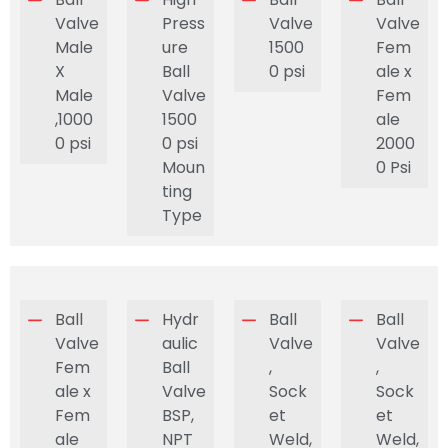
Valve
Press
Valve
Valve
Male
ure
1500
Fem
X
Ball
0 psi
ale x
Male
Valve
Fem
,1000
1500
ale
0 psi
0 psi
2000
Moun
0 Psi
ting
Type
Ball
Hydr
Ball
Ball
Valve
aulic
Valve
Valve
Fem
Ball
,
,
ale x
Valve
Sock
Sock
Fem
BSP,
et
et
ale
NPT
Weld,
Weld,