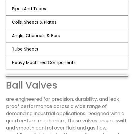
Pipes And Tubes
Coils, Sheets & Plates
Angle, Channels & Bars
Tube Sheets
Ball Valves
Heavy Machined Components
Ball Valves
are engineered for precision, durability, and leak-
proof performance across a wide range of
demanding industrial applications. Designed with a
quarter-turn mechanism, these valves ensure swift
and smooth control over fluid and gas flow,