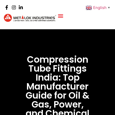
English
▼
Compression
Tube Fittings
India: Top
Manufacturer
Guide for Oil &
Gas, Power,
and Chemical