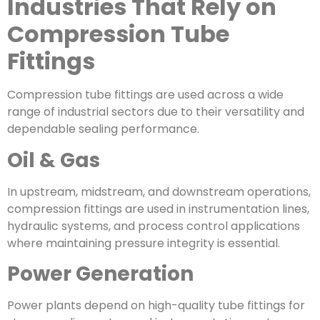
Industries That Rely on
Compression Tube
Fittings
Compression tube fittings are used across a wide
range of industrial sectors due to their versatility and
dependable sealing performance.
Oil & Gas
In upstream, midstream, and downstream operations,
compression fittings are used in instrumentation lines,
hydraulic systems, and process control applications
where maintaining pressure integrity is essential.
Power Generation
Power plants depend on high-quality tube fittings for