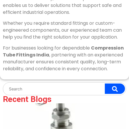
enables us to deliver solutions that support safe and
efficient industrial operations.
Whether you require standard fittings or custom-
engineered components, our experienced team can
help you find the right solution for your application.
For businesses looking for dependable
Compression
Tube Fittings India
, partnering with an experienced
manufacturer ensures consistent quality, long-term
reliability, and confidence in every connection.
Recent Blogs