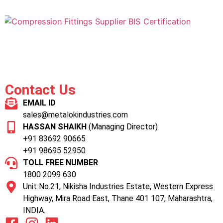
Contact Us
EMAIL ID
sales@metalokindustries.com
HASSAN SHAIKH
(Managing Director)
+91 83692 90665
+91 98695 52950
TOLL FREE NUMBER
1800 2099 630
Unit No.21, Nikisha Industries Estate, Western Express
Highway, Mira Road East, Thane 401 107, Maharashtra,
INDIA.