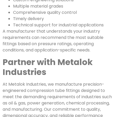
Multiple material grades
Comprehensive quality control
Timely delivery
Technical support for industrial applications
A manufacturer that understands your industry
requirements can recommend the most suitable
fittings based on pressure ratings, operating
conditions, and application-specific needs.
Partner with Metalok
Industries
At Metalok Industries, we manufacture precision-
engineered compression tube fittings designed to
meet the demanding requirements of industries such
as oil & gas, power generation, chemical processing,
and manufacturing. Our commitment to quality,
dimensional accuracy, and reliable performance