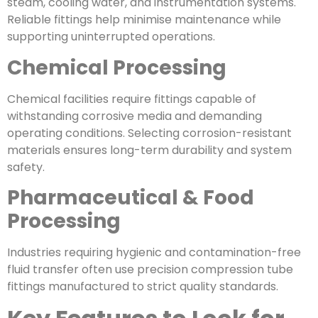
steam, cooling water, and instrumentation systems.
Reliable fittings help minimise maintenance while
supporting uninterrupted operations.
Chemical Processing
Chemical facilities require fittings capable of
withstanding corrosive media and demanding
operating conditions. Selecting corrosion-resistant
materials ensures long-term durability and system
safety.
Pharmaceutical & Food
Processing
Industries requiring hygienic and contamination-free
fluid transfer often use precision compression tube
fittings manufactured to strict quality standards.