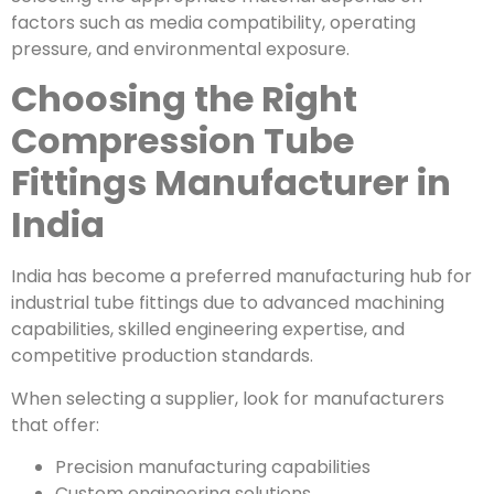
factors such as media compatibility, operating
pressure, and environmental exposure.
Choosing the Right
Compression Tube
Fittings Manufacturer in
India
India has become a preferred manufacturing hub for
industrial tube fittings due to advanced machining
capabilities, skilled engineering expertise, and
competitive production standards.
When selecting a supplier, look for manufacturers
that offer:
Precision manufacturing capabilities
Custom engineering solutions