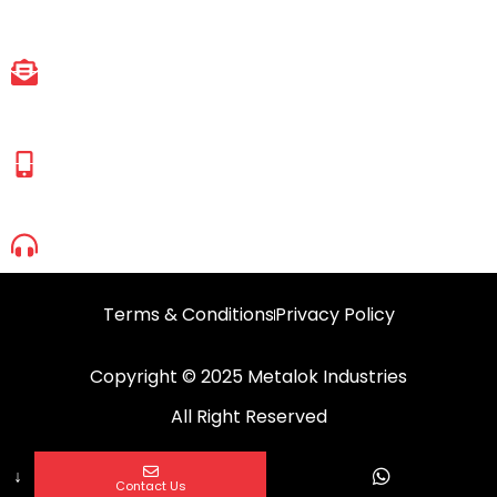
East, Mumbai, Maharashtra-401107.
EMAIL ID
sales@metalokindustries.com
HASSAN SHAIKH
(Managing Director)
+91 83692 90665
+91 98695 52950
1800 2099 630
Terms & Conditions
Privacy Policy
Copyright © 2025 Metalok Industries
All Right Reserved
↓
Contact Us