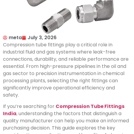
meta
July 3, 2026
Compression tube fittings play a critical role in
industrial fluid and gas systems where leak-free
connections, durability, and reliable performance are
essential. From high-pressure pipelines in the oil and
gas sector to precision instrumentation in chemical
processing plants, selecting the right fittings can
significantly improve operational efficiency and
safety.
If you’re searching for
Compression Tube Fittings
India
, understanding the factors that distinguish a
quality manufacturer can help you make an informed
purchasing decision. This guide explores the key