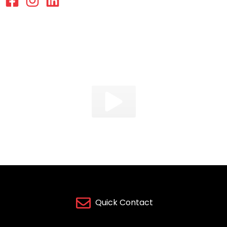
Quick Contact