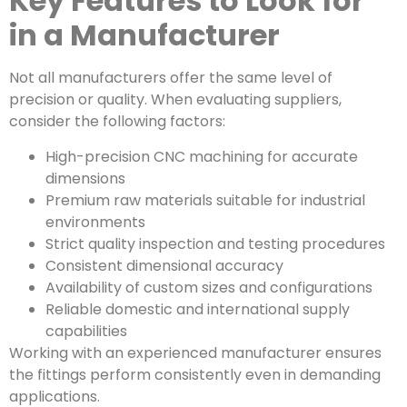
Key Features to Look for
in a Manufacturer
Not all manufacturers offer the same level of
precision or quality. When evaluating suppliers,
consider the following factors:
High-precision CNC machining for accurate
dimensions
Premium raw materials suitable for industrial
environments
Strict quality inspection and testing procedures
Consistent dimensional accuracy
Availability of custom sizes and configurations
Reliable domestic and international supply
capabilities
Working with an experienced manufacturer ensures
the fittings perform consistently even in demanding
applications.