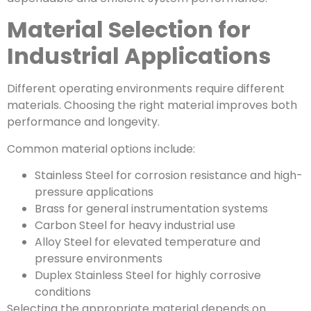
Material Selection for
Industrial Applications
Different operating environments require different
materials. Choosing the right material improves both
performance and longevity.
Common material options include:
Stainless Steel for corrosion resistance and high-
pressure applications
Brass for general instrumentation systems
Carbon Steel for heavy industrial use
Alloy Steel for elevated temperature and
pressure environments
Duplex Stainless Steel for highly corrosive
conditions
Selecting the appropriate material depends on