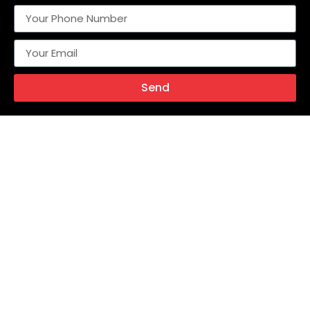
Send
Alternative:
With over two decades of industry experience, Metalok
Industries stands at the forefront of engineering excellence,
manufacturing a comprehensive range of high-
performance instrumentation valves, fittings, and flow
control solutions for critical applications across the Oil &
Gas, Petrochemicals, Fertilizers, Power Generation, and
Process Industries.