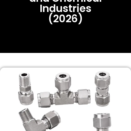
Industries
(2026)