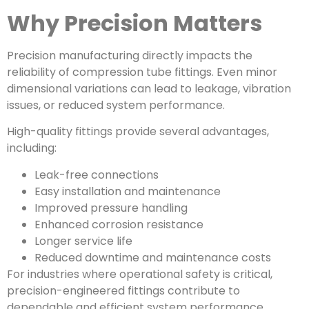
Why Precision Matters
Precision manufacturing directly impacts the
reliability of compression tube fittings. Even minor
dimensional variations can lead to leakage, vibration
issues, or reduced system performance.
High-quality fittings provide several advantages,
including:
Leak-free connections
Easy installation and maintenance
Improved pressure handling
Enhanced corrosion resistance
Longer service life
Reduced downtime and maintenance costs
For industries where operational safety is critical,
precision-engineered fittings contribute to
dependable and efficient system performance.