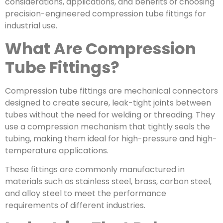
considerations, applications, and benefits of choosing
precision-engineered compression tube fittings for
industrial use.
What Are Compression
Tube Fittings?
Compression tube fittings are mechanical connectors
designed to create secure, leak-tight joints between
tubes without the need for welding or threading. They
use a compression mechanism that tightly seals the
tubing, making them ideal for high-pressure and high-
temperature applications.
These fittings are commonly manufactured in
materials such as stainless steel, brass, carbon steel,
and alloy steel to meet the performance
requirements of different industries.