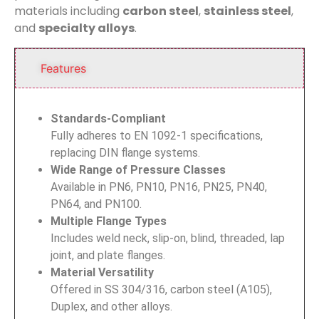
materials including
carbon steel
,
stainless steel
,
and
specialty alloys
.
Features
Standards-Compliant
Fully adheres to EN 1092-1 specifications,
replacing DIN flange systems.
Wide Range of Pressure Classes
Available in PN6, PN10, PN16, PN25, PN40,
PN64, and PN100.
Multiple Flange Types
Includes weld neck, slip-on, blind, threaded, lap
joint, and plate flanges.
Material Versatility
Offered in SS 304/316, carbon steel (A105),
Duplex, and other alloys.