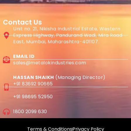
Contact Us
Unit no. 21, Nikisha Industrial Estate, Western
Express Highway, Pandurand Wadi, Mira Road
East, Mumbai, Maharashtra-401107.
EMAIL ID
sales@metalokindustries.com
HASSAN SHAIKH
(Managing Director)
+91 83692 90665
+91 98695 52950
1800 2099 630
Terms & Conditions
Privacy Policy