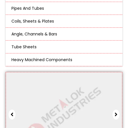
Pipes And Tubes
Coils, Sheets & Plates
Angle, Channels & Bars
Tube Sheets
Heavy Machined Components