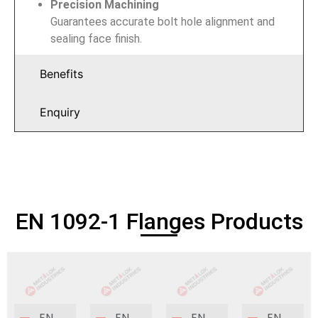
Precision Machining
Guarantees accurate bolt hole alignment and
sealing face finish.
Benefits
Enquiry
EN 1092-1 Flanges Products
EN
EN
EN
EN