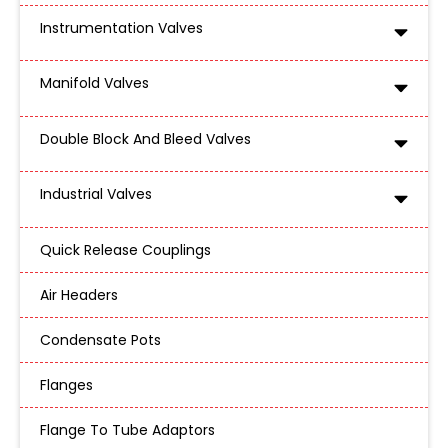
Instrumentation Valves
Manifold Valves
Double Block And Bleed Valves
Industrial Valves
Quick Release Couplings
Air Headers
Condensate Pots
Flanges
Flange To Tube Adaptors