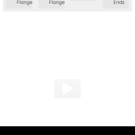
Flange
Flange
Ends