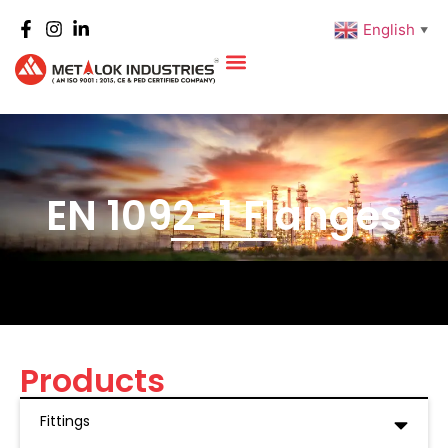
English
▼
EN 1092-1 Flanges
Products
Fittings