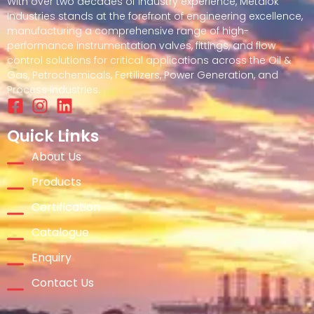
With over two decades of industry experience, Metalok
Industries stands at the forefront of engineering excellence,
manufacturing a comprehensive range of high-
performance instrumentation valves, fittings, and flow
control solutions for critical applications across the Oil &
Gas, Petrochemicals, Fertilizers, Power Generation, and
Process Industries.
Quick Links
About Us
Products
Certification
Catalogue
Enquiry
Contact Us