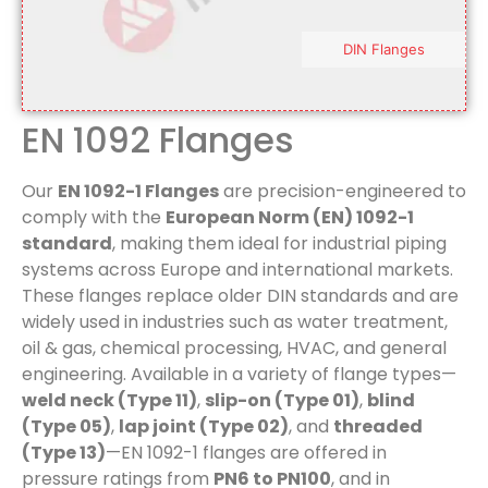
DIN Flanges
EN 1092 Flanges
Our
EN 1092-1 Flanges
are precision-engineered to
comply with the
European Norm (EN) 1092-1
standard
, making them ideal for industrial piping
systems across Europe and international markets.
These flanges replace older DIN standards and are
widely used in industries such as water treatment,
oil & gas, chemical processing, HVAC, and general
engineering. Available in a variety of flange types—
weld neck (Type 11)
,
slip-on (Type 01)
,
blind
(Type 05)
,
lap joint (Type 02)
, and
threaded
(Type 13)
—EN 1092-1 flanges are offered in
pressure ratings from
PN6 to PN100
, and in