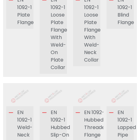
1092-1
1092-1
1092-1
1092-1
Plate
Loose
Loose
Blind
Flange
Plate
Plate
Flange
Flange
Flange
With
With
Weld-
Weld-
On
Neck
Plate
Collar
Collar
EN
EN
EN 1092-1
EN
1092-1
1092-1
Hubbed
1092-1
Weld-
Hubbed
Threaded
Lapped
Neck
Slip-On
Flange
Pipe