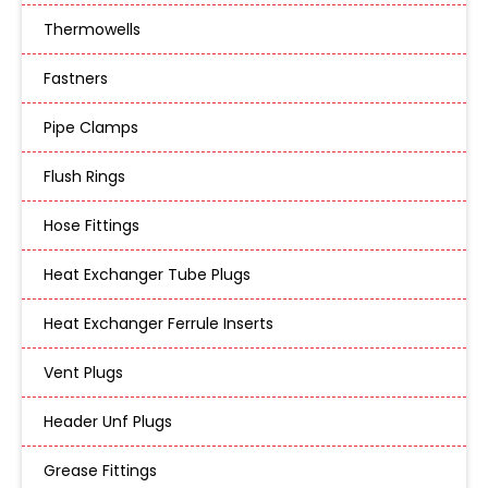
Thermowells
Fastners
Pipe Clamps
Flush Rings
Hose Fittings
Heat Exchanger Tube Plugs
Heat Exchanger Ferrule Inserts
Vent Plugs
Header Unf Plugs
Grease Fittings