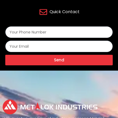
Quick Contact
Send
Alternative: